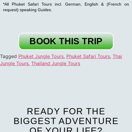
*All Phuket Safari Tours incl. German, English & (French on
request) speaking Guides.
BOOK THIS TRIP
Tagged
Phuket Jungle Tours
,
Phuket Safari Tours
,
Thai
Jungle Tours
,
Thailand Jungle Tours
READY FOR THE
BIGGEST ADVENTURE
OF YOUR LIFE?