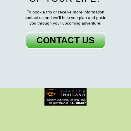
To book a trip or receive more information
contact us and we’ll help you plan and guide
you through your upcoming adventure!
CONTACT US