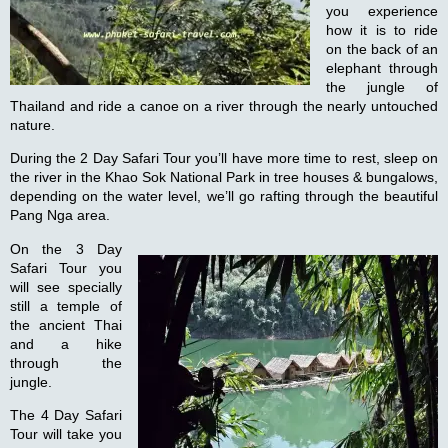
you experience
how it is to ride
on the back of an
elephant through
the jungle of
Thailand and ride a canoe on a river through the nearly untouched
nature.
During the
2 Day Safari Tour
you’ll have more time to rest, sleep on
the river in the Khao Sok National Park in tree houses & bungalows,
depending on the water level, we’ll go rafting through the beautiful
Pang Nga area.
On the
3 Day
Safari Tour
you
will see specially
still a temple of
the ancient Thai
and a hike
through the
jungle.
The
4 Day Safari
Tour
will take you