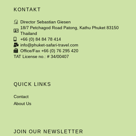
KONTAKT
Director Sebastian Giesen
18/7 Petchagod Road Patong, Kathu Phuket 83150
Thailand
+66 (0) 84 84 78 414
info@phuket-safari-travel.com
Office/Fax +66 (0) 76 295 420
TAT License no.: # 34/00407
QUICK LINKS
Contact
About Us
JOIN OUR NEWSLETTER