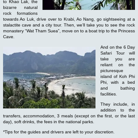
to Khao Lak, the
bizarre natural
rock formations
towards Ao Luk, drive over to Krabi, Ao Nang, go sightseeing at a
stalactite cave and a city tour. Then, we’ll take you to see the rock
monastery “Wat Tham Suea”, move on to a boat trip to the Princess
Cave.
And on the
6 Day
Safari Tour
will
take you are
reliant on the
picturesque
island of Koh Phi
Phi, with a bed
and bathing
facilities.
They include, in
addition to the
transfers, accommodation, 3 meals (except on the first, or the last
day), soft drinks, the fees in the national parks.
*Tips for the guides and drivers are left to your discretion.