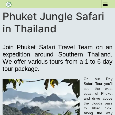
Phuket Jungle Safari
CONT
COM
in Thailand
Join Phuket Safari Travel Team on an
expedition around Southern Thailand.
We offer various tours from a 1 to 6-day
tour package.
On our
Day
Safari Tour
you’ll
see the west
coast of Phuket
and drive above
the clouds pass
to Khao Sok.
Along the way