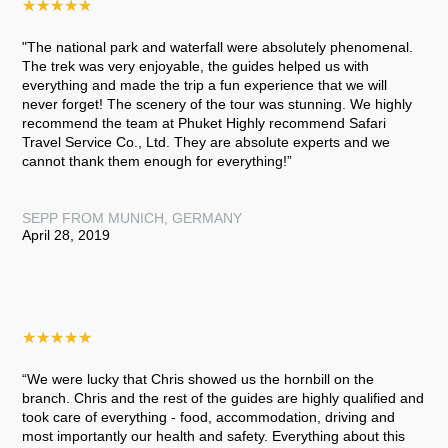
★
★
★
★
★
"The national park and waterfall were absolutely phenomenal.
The trek was very enjoyable, the guides helped us with
everything and made the trip a fun experience that we will
never forget! The scenery of the tour was stunning. We highly
recommend the team at Phuket Highly recommend Safari
Travel Service Co., Ltd. They are absolute experts and we
cannot thank them enough for everything!”
SEPP FROM MUNICH, GERMANY
April 28, 2019
★
★
★
★
★
“We were lucky that Chris showed us the hornbill on the
branch. Chris and the rest of the guides are highly qualified and
took care of everything - food, accommodation, driving and
most importantly our health and safety. Everything about this