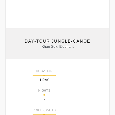
DAY-TOUR JUNGLE-CANOE
Khao Sok, Elephant
DURATION
1 DAY
NIGHTS
-
PRICE (BATHT)