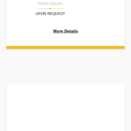
PRICE (BAHT)
UPON REQUEST
More Details