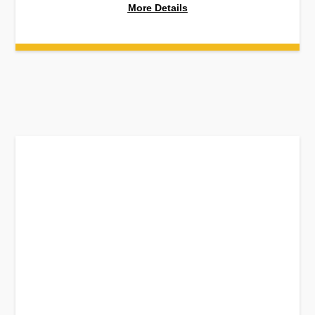
More Details