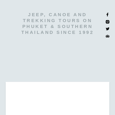
JEEP, CANOE AND
TREKKING TOURS ON
PHUKET & SOUTHERN
THAILAND SINCE 1992