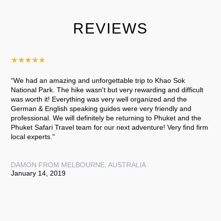
REVIEWS
★
★
★
★
★
“We had an amazing and unforgettable trip to Khao Sok
National Park. The hike wasn't but very rewarding and difficult
was worth it! Everything was very well organized and the
German & English speaking guides were very friendly and
professional. We will definitely be returning to Phuket and the
Phuket Safari Travel team for our next adventure! Very find firm
local experts."
DAMON FROM MELBOURNE, AUSTRALIA
January 14, 2019