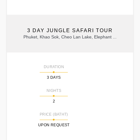
3 DAY JUNGLE SAFARI TOUR
Phuket, Khao Sok, Cheo Lan Lake, Elephant ...
DURATION
3 DAYS
NIGHTS
2
PRICE (BATHT)
UPON REQUEST