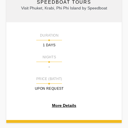
SPEEDBOAT TOURS
Visit Phuket, Krabi, Phi Phi Island by Speedboat
DURATION
1 DAYS
NIGHTS
-
PRICE (BATHT)
UPON REQUEST
More Details