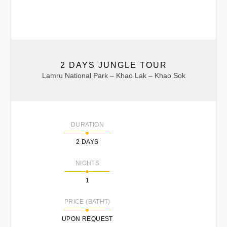
2 DAYS JUNGLE TOUR
Lamru National Park – Khao Lak – Khao Sok
DURATION
2 DAYS
NIGHTS
1
PRICE (BATHT)
UPON REQUEST