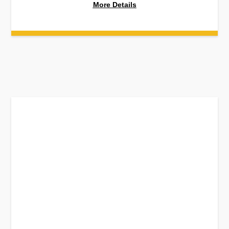
More Details