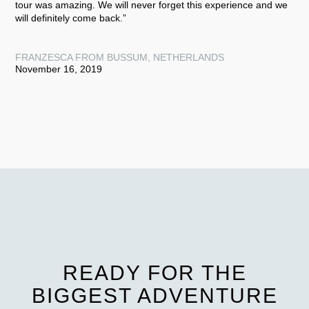
tour was amazing. We will never forget this experience and we
will definitely come back.”
FRANZESCA FROM BUSSUM, NETHERLANDS
November 16, 2019
READY FOR THE
BIGGEST ADVENTURE