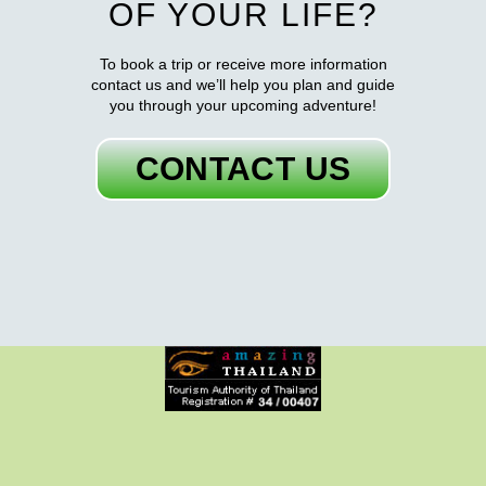
OF YOUR LIFE?
To book a trip or receive more information
contact us and we’ll help you plan and guide
you through your upcoming adventure!
CONTACT US