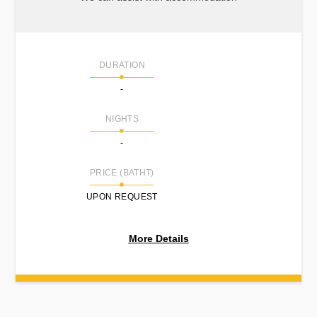
DURATION
-
NIGHTS
-
PRICE (BATHT)
UPON REQUEST
More Details