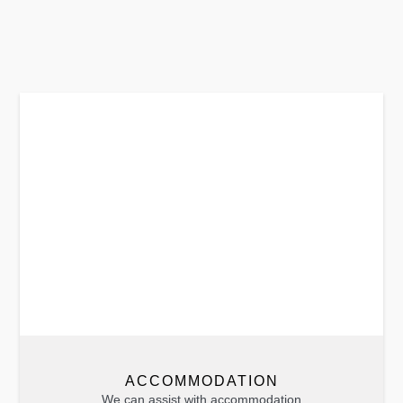
ACCOMMODATION
We can assist with accommodation