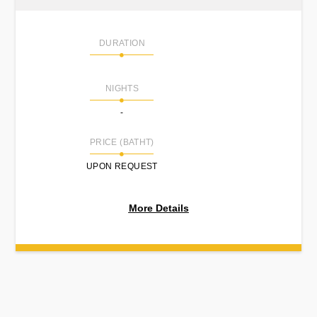
DURATION
NIGHTS
-
PRICE (BATHT)
UPON REQUEST
More Details