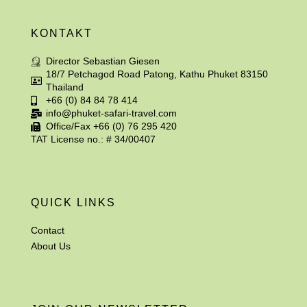
KONTAKT
Director Sebastian Giesen
18/7 Petchagod Road Patong, Kathu Phuket 83150
Thailand
+66 (0) 84 84 78 414
info@phuket-safari-travel.com
Office/Fax +66 (0) 76 295 420
TAT License no.: # 34/00407
QUICK LINKS
Contact
About Us