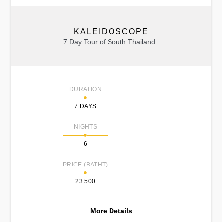
KALEIDOSCOPE
7 Day Tour of South Thailand..
DURATION
7 DAYS
NIGHTS
6
PRICE (BATHT)
23.500
More Details