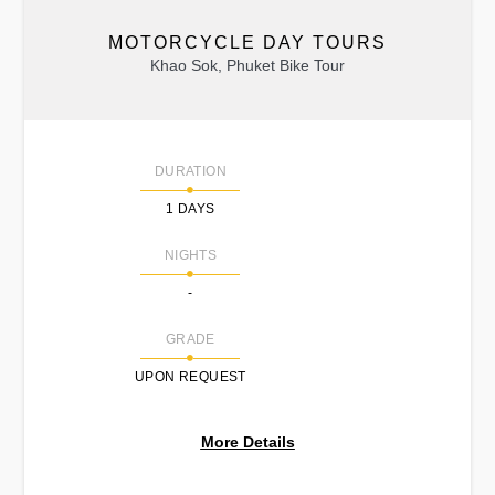
MOTORCYCLE DAY TOURS
Khao Sok, Phuket Bike Tour
DURATION
1 DAYS
NIGHTS
-
GRADE
UPON REQUEST
More Details