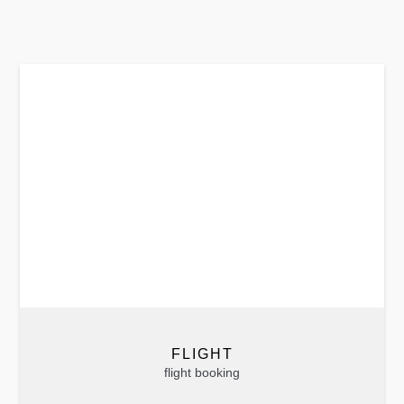
FLIGHT
flight booking