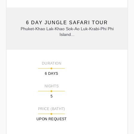
6 DAY JUNGLE SAFARI TOUR
Phuket-Khao Lak-Khao Sok-Ao Luk-Krabi-Phi Phi
Island...
DURATION
6 DAYS
NIGHTS
5
PRICE (BATHT)
UPON REQUEST