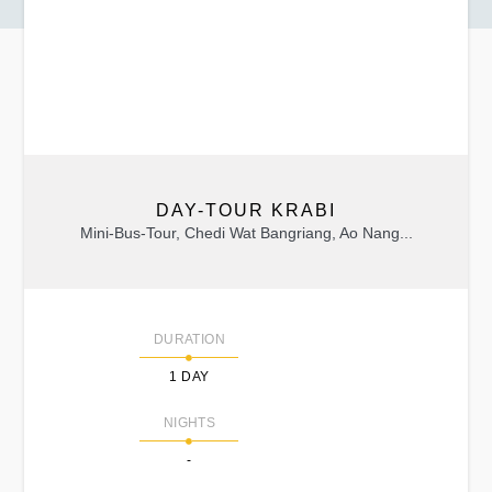
DAY-TOUR KRABI
Mini-Bus-Tour, Chedi Wat Bangriang, Ao Nang...
DURATION
1 DAY
NIGHTS
-