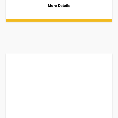
More Details