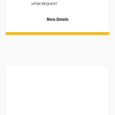
UPON REQUEST
More Details