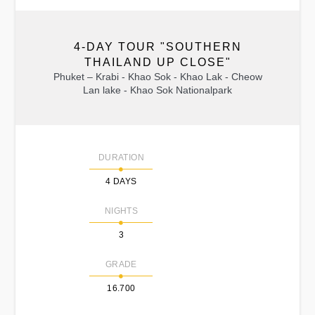
4-DAY TOUR "SOUTHERN
THAILAND UP CLOSE"
Phuket – Krabi - Khao Sok - Khao Lak - Cheow
Lan lake - Khao Sok Nationalpark
DURATION
4 DAYS
NIGHTS
3
GRADE
16.700