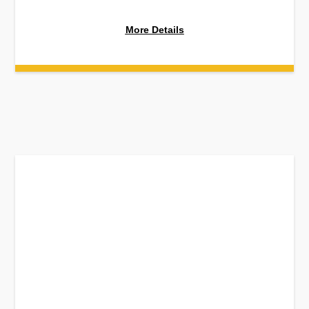
More Details