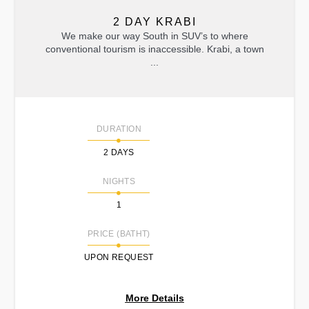
2 DAY KRABI
We make our way South in SUV’s to where
conventional tourism is inaccessible. Krabi, a town
...
DURATION
2 DAYS
NIGHTS
1
PRICE (BATHT)
UPON REQUEST
More Details