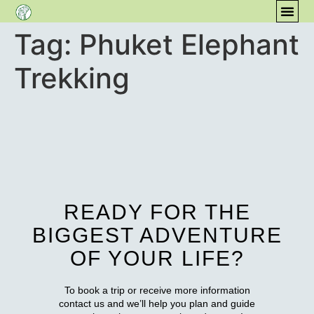
Tag:
Phuket Elephant
CONT
COM
Trekking
READY FOR THE
BIGGEST ADVENTURE
OF YOUR LIFE?
To book a trip or receive more information
contact us and we’ll help you plan and guide