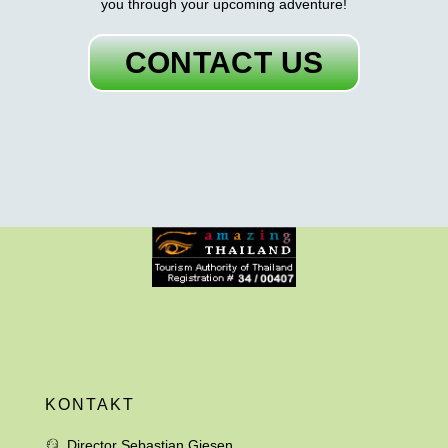
you through your upcoming adventure!
CONTACT US
KONTAKT
Director Sebastian Giesen