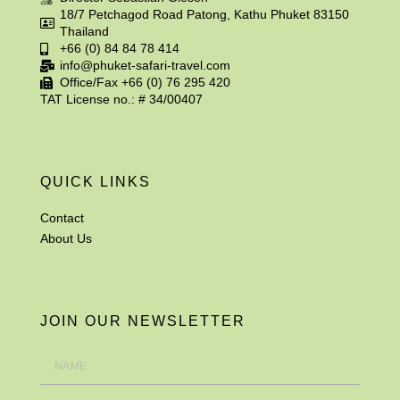
18/7 Petchagod Road Patong, Kathu Phuket 83150
Thailand
+66 (0) 84 84 78 414
info@phuket-safari-travel.com
Office/Fax +66 (0) 76 295 420
TAT License no.: # 34/00407
QUICK LINKS
Contact
About Us
JOIN OUR NEWSLETTER