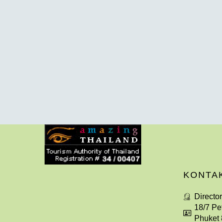
KONTA
Directo
18/7 Pe
Phuket 