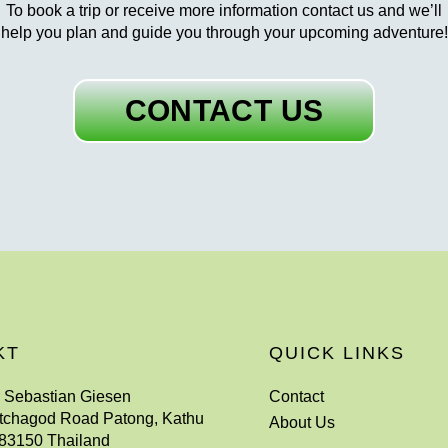
To book a trip or receive more information contact us and we’ll
help you plan and guide you through your upcoming adventure!
CONTACT US
KT
QUICK LINKS
r Sebastian Giesen
Contact
tchagod Road Patong, Kathu
About Us
83150 Thailand