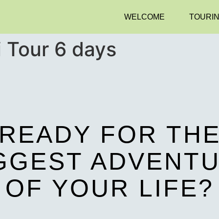
WELCOME
TOURI
i Tour 6 days
READY FOR TH
GGEST ADVENT
OF YOUR LIFE?