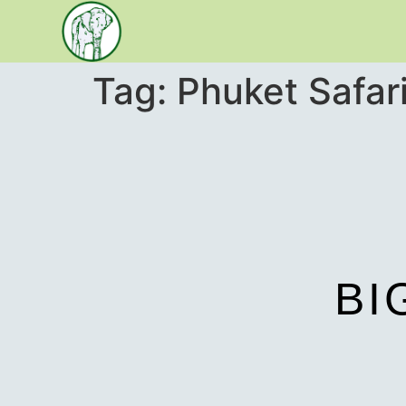
Tag:
Phuket Safar
BI