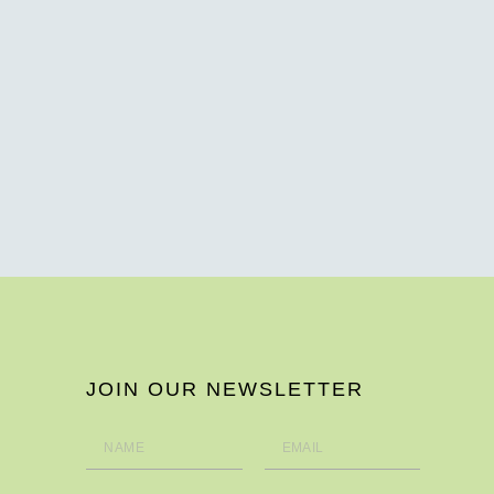
JOIN OUR NEWSLETTER