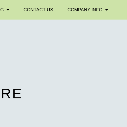
NG
CONTACT US
COMPANY INFO
E
URE